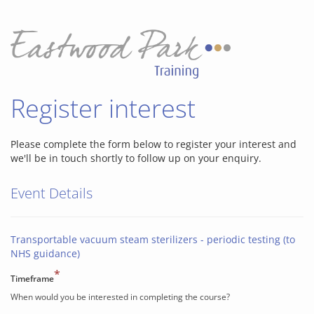
Register interest
Please complete the form below to register your interest and
we'll be in touch shortly to follow up on your enquiry.
Event Details
Transportable vacuum steam sterilizers - periodic testing (to
NHS guidance)
*
Timeframe
When would you be interested in completing the course?