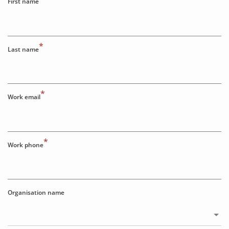
First name
*
Last name
*
Work email
*
Work phone
Organisation name