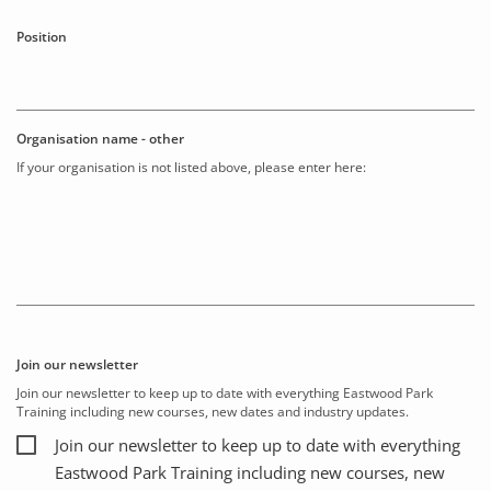
Position
Organisation name - other
If your organisation is not listed above, please enter here:
Join our newsletter
Join our newsletter to keep up to date with everything Eastwood Park
Training including new courses, new dates and industry updates.
Join our newsletter to keep up to date with everything
Eastwood Park Training including new courses, new