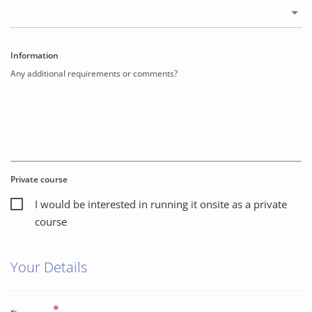
Information
Any additional requirements or comments?
Private course
I would be interested in running it onsite as a private
course
Your Details
*