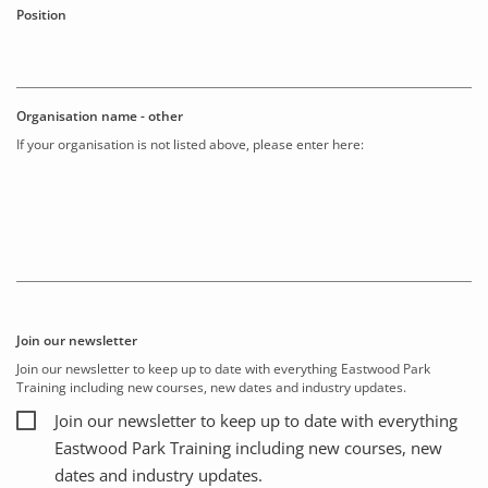
Position
Organisation name - other
If your organisation is not listed above, please enter here:
Join our newsletter
Join our newsletter to keep up to date with everything Eastwood Park
Training including new courses, new dates and industry updates.
Join our newsletter to keep up to date with everything
Eastwood Park Training including new courses, new
dates and industry updates.