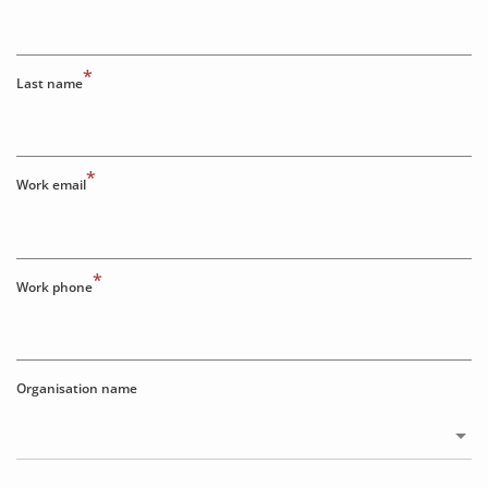
*
Last name
*
Work email
*
Work phone
Organisation name