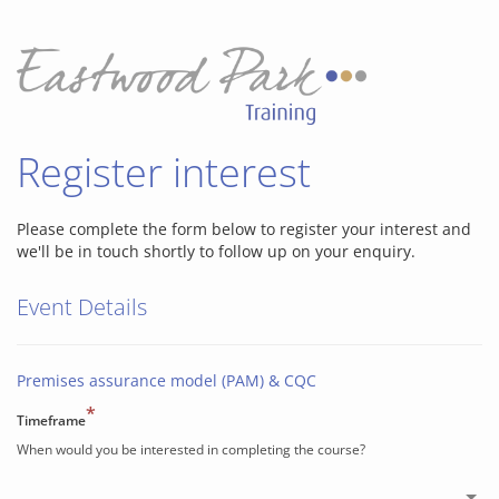
Register interest
Please complete the form below to register your interest and
we'll be in touch shortly to follow up on your enquiry.
Event Details
Premises assurance model (PAM) & CQC
*
Timeframe
When would you be interested in completing the course?