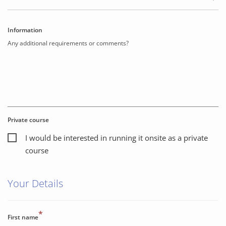
Information
Any additional requirements or comments?
Private course
I would be interested in running it onsite as a private
course
Your Details
*
First name